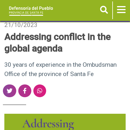
Buscar
Tog
nav
P
21/10/2023
a
Addressing conflict in the
s
global agenda
a
r
a
30 years of experience in the Ombudsman
l
Office of the province of Santa Fe
c
o
S
S
S
n
h
h
h
t
a
a
a
e
r
r
r
n
e
e
e
i
o
o
o